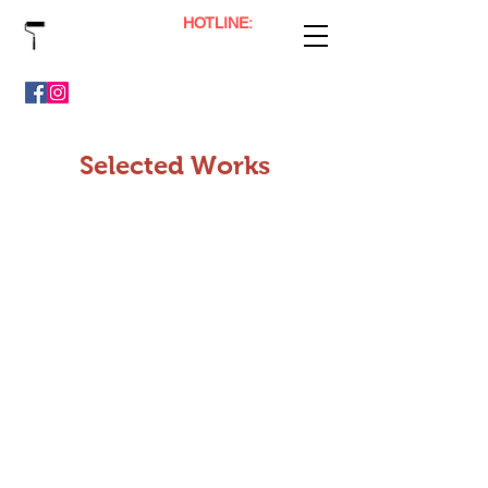
HOTLINE:
(65) 9800 0041
Professional Painting, Floor Polishing & Plaster Services
Selected Works