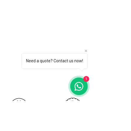
Need a quote? Contact us now!
Call for FREE Quote:
1
+65 9800 0041
Stamford Painters