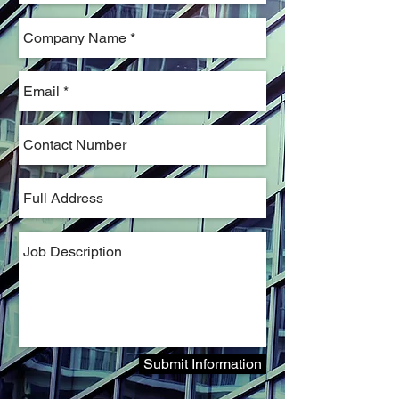
Submit Information