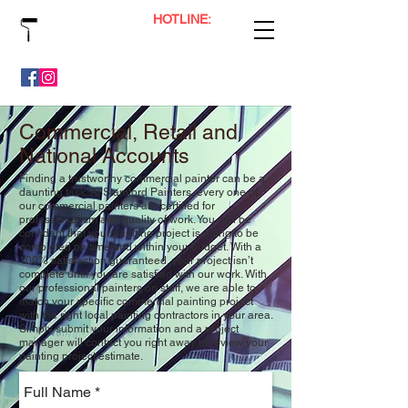
HOTLINE:
(65) 9800 0041
Professional Painting, Floor Polishing & Plaster Services
Commercial, Retail and
National Accounts
Finding a trustworthy commercial painter can be a
daunting task. At Stamford Painters, every one of
our commercial painters are certified for
professionalism and quality of work. You can be
confident that your painting project is going to be
completed on time and within your budget. With a
100% satisfaction guaranteed, your project isn’t
complete until you are satisfied with our work. With
our professional painters on staff, we are able to
match your specific commercial painting project
with the right local painting contractors in your area.
Simply submit your information and a project
manager will contact you right away to review your
painting project estimate.