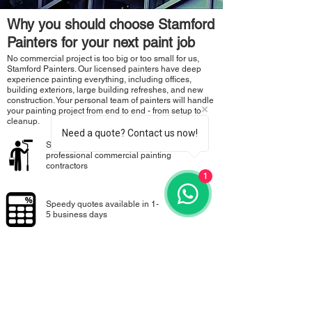
Why you should choose Stamford
Painters for your next paint job
No commercial project is too big or too small for us,
Stamford Painters. Our licensed painters have deep
experience painting everything, including offices,
building exteriors, large building refreshes, and new
construction. Your personal team of painters will handle
your painting project from end to end - from setup to
cleanup.
Need a quote? Contact us now!
Stamford Painters certified and licensed
professional commercial painting
contractors
1
Speedy quotes available in 1-
5 business days
100% Satisfaction Guarantee to ensure
you’re happy with the work
Call for FREE Quote:
+65 9800 0041